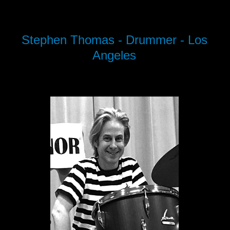
Stephen Thomas - Drummer - Los
Angeles